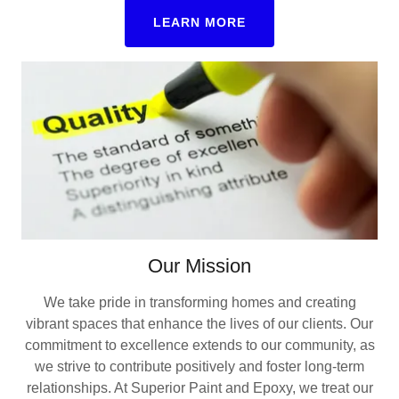
LEARN MORE
Our Mission
We take pride in transforming homes and creating
vibrant spaces that enhance the lives of our clients. Our
commitment to excellence extends to our community, as
we strive to contribute positively and foster long-term
relationships. At Superior Paint and Epoxy, we treat our