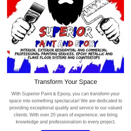
Transform Your Space
With Superior Paint & Epoxy, you can transform your
space into something spectacular! We are dedicated to
providing exceptional quality and service to our valued
clients. With over 20 years of experience, we bring
knowledge and professionalism to every project.