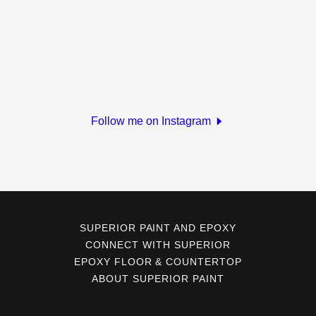
Follow me on Instagram
SUPERIOR PAINT AND EPOXY
CONNECT WITH SUPERIOR
EPOXY FLOOR & COUNTERTOP
ABOUT SUPERIOR PAINT