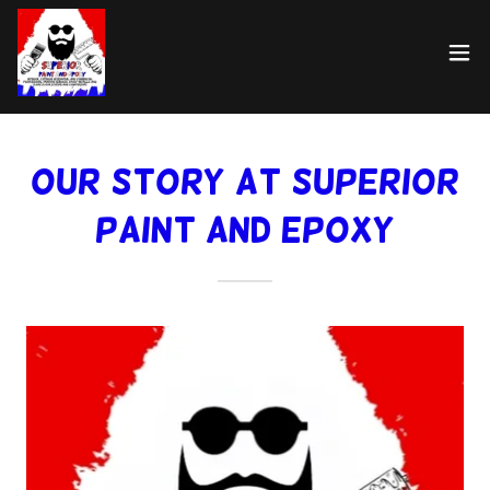
Our Story at Superior
Paint and Epoxy