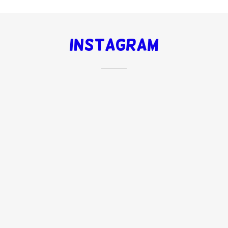
Instagram