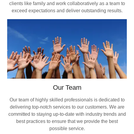
clients like family and work collaboratively as a team to
exceed expectations and deliver outstanding results.
Our Team
Our team of highly skilled professionals is dedicated to
delivering top-notch services to our customers. We are
committed to staying up-to-date with industry trends and
best practices to ensure that we provide the best
possible service.